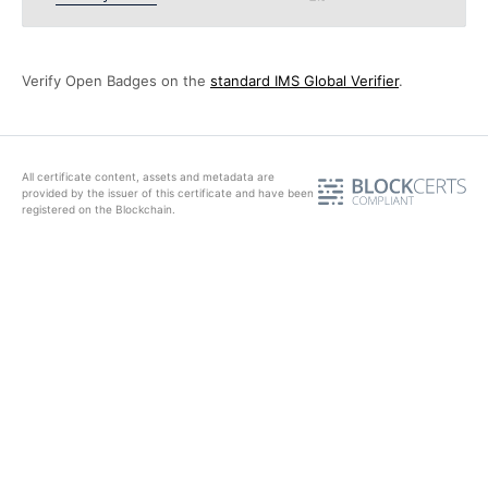
Verify Open Badges on the
standard IMS Global Verifier
.
All certificate content, assets and metadata are
provided by the issuer of this certificate and have been
registered on the Blockchain.