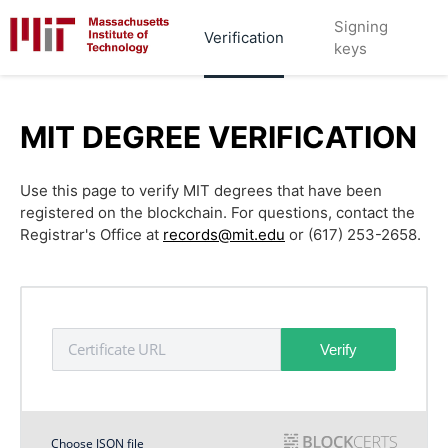
Signing
Verification
keys
MIT DEGREE VERIFICATION
Use this page to verify MIT degrees that have been
registered on the blockchain. For questions, contact the
Registrar's Office at
records@mit.edu
or (617) 253-2658.